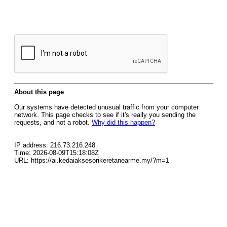
About this page
Our systems have detected unusual traffic from your computer
network. This page checks to see if it's really you sending the
requests, and not a robot.
Why did this happen?
IP address: 216.73.216.248
Time: 2026-08-09T15:18:08Z
URL: https://ai.kedaiaksesorikeretanearme.my/?m=1