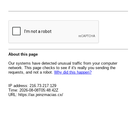
About this page
Our systems have detected unusual traffic from your computer
network. This page checks to see if it's really you sending the
requests, and not a robot.
Why did this happen?
IP address: 216.73.217.129
Time: 2026-08-08T05:48:42Z
URL: https://ax.jeinzmacias.cx/