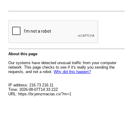
About this page
Our systems have detected unusual traffic from your computer
network. This page checks to see if it's really you sending the
requests, and not a robot.
Why did this happen?
IP address: 216.73.216.11
Time: 2026-08-07T14:33:22Z
URL: https://br.jeinzmacias.cx/?m=1