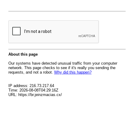
About this page
Our systems have detected unusual traffic from your computer
network. This page checks to see if it's really you sending the
requests, and not a robot.
Why did this happen?
IP address: 216.73.217.64
Time: 2026-08-08T04:29:16Z
URL: https://br.jeinzmacias.cx/